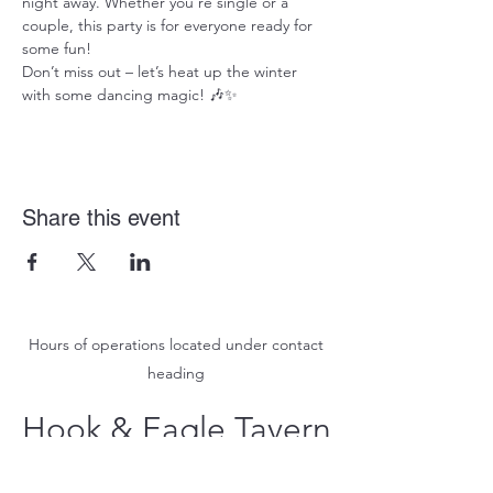
night away. Whether you're single or a 
couple, this party is for everyone ready for 
some fun!
Don’t miss out – let’s heat up the winter 
with some dancing magic! 🎶✨
Share this event
Hours of operations located under contact
heading
Hook & Eagle Tavern
hookandeagletavern@gmail.com