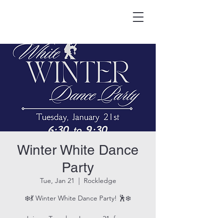
HOOK & EAGLE TAVERN
Best Burgers in Brevard
Winter White Dance
Party
Tue, Jan 21
  |  
Rockledge
❄️💃 Winter White Dance Party! 🕺❄️