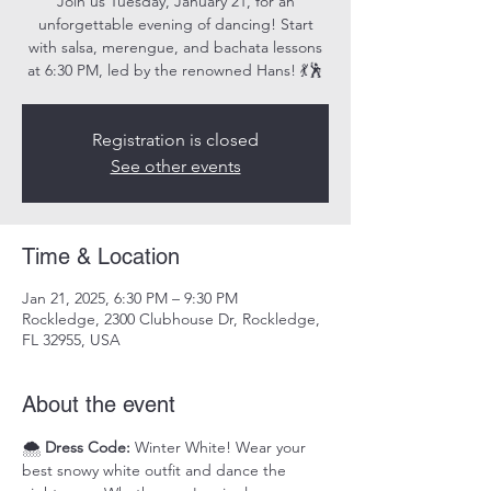
Join us Tuesday, January 21, for an
unforgettable evening of dancing! Start
with salsa, merengue, and bachata lessons
at 6:30 PM, led by the renowned Hans! 💃🕺
Registration is closed
See other events
Time & Location
Jan 21, 2025, 6:30 PM – 9:30 PM
Rockledge, 2300 Clubhouse Dr, Rockledge,
FL 32955, USA
About the event
🌨️ 
Dress Code:
 Winter White! Wear your 
best snowy white outfit and dance the 