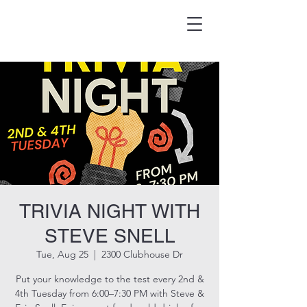
HOOK & EAGLE TAVERN
Best Burgers in Brevard
TRIVIA NIGHT WITH
STEVE SNELL
Tue, Aug 25
  |  
2300 Clubhouse Dr
Put your knowledge to the test every 2nd &
4th Tuesday from 6:00–7:30 PM with Steve &