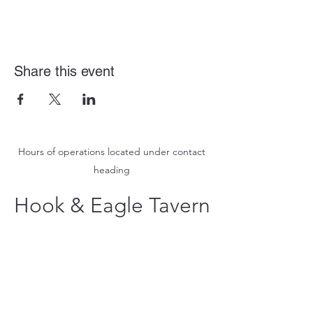
Share this event
Hours of operations located under contact
heading
Hook & Eagle Tavern
hookandeagletavern@gmail.com
#321-639-3487