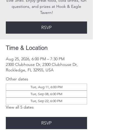
Evie Snell. Enjoy great food, cold drinks, fun
questions, and prizes at Hook & Eagle
Tavern!
RSVP
Time & Location
Aug 25, 2026, 6:00 PM – 7:30 PM
2300 Clubhouse Dr, 2300 Clubhouse Dr,
Rockledge, FL 32955, USA
Other dates
Tue, Aug 11, 6:00 PM
Tue, Sep 08, 6:00 PM
Tue, Sep 22, 6:00 PM
View all 5 dates
RSVP