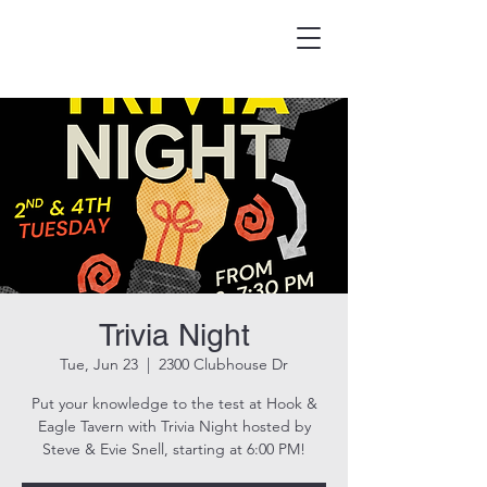
HOOK & EAGLE TAVERN
Best Burgers in Brevard
Trivia Night
Tue, Jun 23
  |  
2300 Clubhouse Dr
Put your knowledge to the test at Hook &
Eagle Tavern with Trivia Night hosted by
Steve & Evie Snell, starting at 6:00 PM!