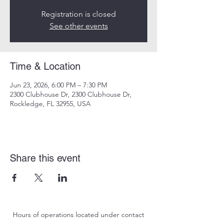
Registration is closed
See other events
Time & Location
Jun 23, 2026, 6:00 PM – 7:30 PM
2300 Clubhouse Dr, 2300 Clubhouse Dr,
Rockledge, FL 32955, USA
Share this event
Hours of operations located under contact