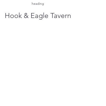
heading
Hook & Eagle Tavern
hookandeagletavern@gmail.com
#321-639-3487
Call for Take-Out
Orders
2300 Clubhouse Dr.
Rockledge
Located at the Viera East