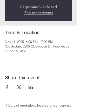
Registration is closed
See other events
Time & Location
Nov 11, 2025, 6:00 PM – 7:00 PM
Rockledge, 2300 Clubhouse Dr, Rockledge,
FL 32955, USA
Share this event
Hours of operations located under contact