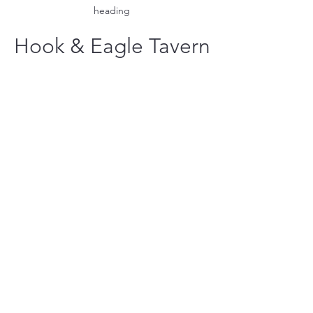
heading
Hook & Eagle Tavern
hookandeagletavern@gmail.com
#321-639-3487
Call for Take-Out
Orders
2300 Clubhouse Dr.
Rockledge
Located at the Viera East