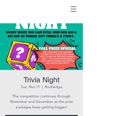
HOOK & EAGLE TAVERN
Best Burgers in Brevard
Trivia Night
Tue, Nov 11
  |  
Rockledge
The competition continues through
November and December as the prize
packages keep getting bigger!