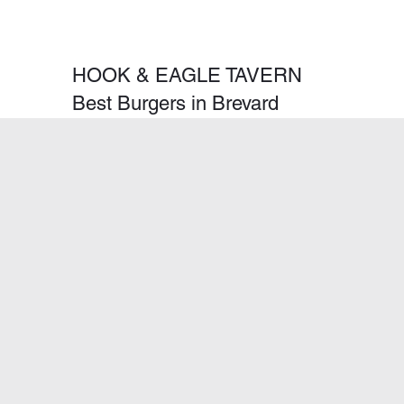
HOOK & EAGLE TAVERN
Best Burgers in Brevard