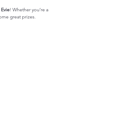
 Evie
! Whether you’re a 
some great prizes.