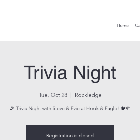
Hook & Eag
Home
Ca
Trivia Night
Tue, Oct 28
  |  
Rockledge
🎉 Trivia Night with Steve & Evie at Hook & Eagle! 🧠🍻
Registration is closed