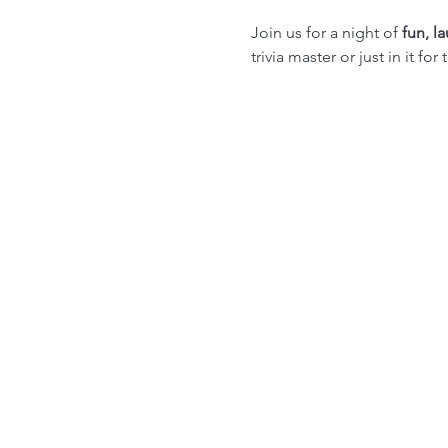
Join us for a night of 
fun, l
trivia master or just in it f