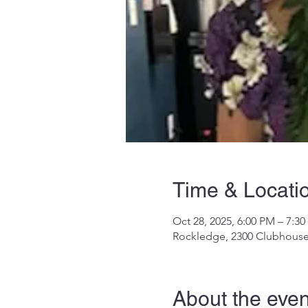
Time & Locati
Oct 28, 2025, 6:00 PM – 7:3
Rockledge, 2300 Clubhouse
About the even