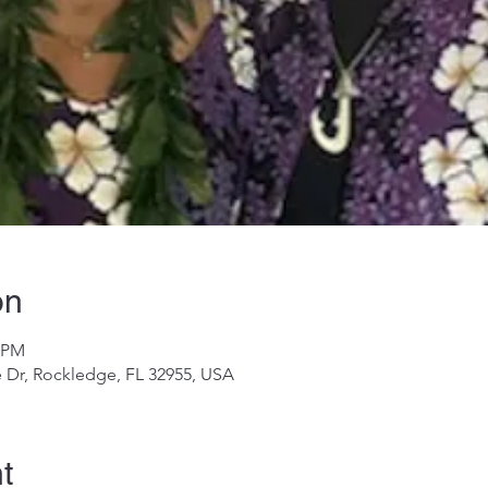
on
0 PM
 Dr, Rockledge, FL 32955, USA
t