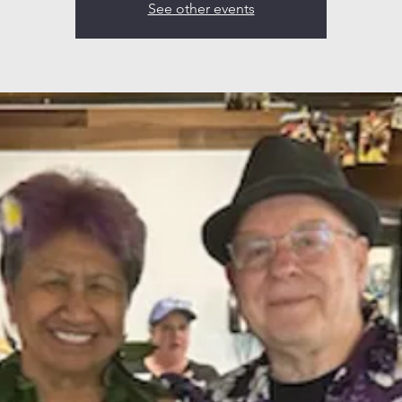
See other events