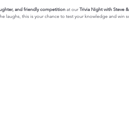
aughter, and friendly competition
 at our 
Trivia Night with Steve &
or the laughs, this is your chance to test your knowledge and win 