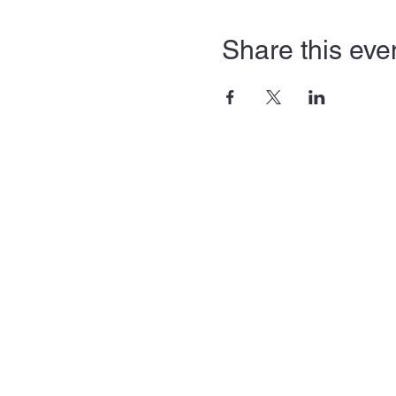
Share this eve