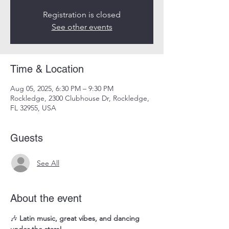
Registration is closed
See other events
Time & Location
Aug 05, 2025, 6:30 PM – 9:30 PM
Rockledge, 2300 Clubhouse Dr, Rockledge,
FL 32955, USA
Guests
See All
About the event
🎶 
Latin music, great vibes, and dancing 