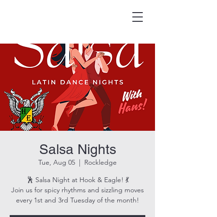
HOOK & EAGLE TAVERN
Best Burgers in Brevard
Salsa Nights
Tue, Aug 05
  |  
Rockledge
🕺 Salsa Night at Hook & Eagle! 💃
Join us for spicy rhythms and sizzling moves
every 1st and 3rd Tuesday of the month!