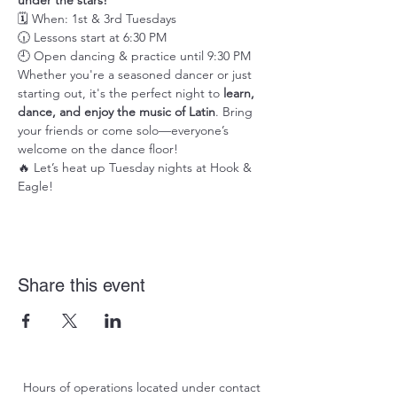
under the stars!
🗓️ When: 1st & 3rd Tuesdays
🕡 Lessons start at 6:30 PM
🕘 Open dancing & practice until 9:30 PM
Whether you're a seasoned dancer or just 
starting out, it's the perfect night to 
learn, 
dance, and enjoy the music of Latin
. Bring 
your friends or come solo—everyone’s 
welcome on the dance floor!
🔥 Let’s heat up Tuesday nights at Hook & 
Eagle!
Share this event
Hours of operations located under contact