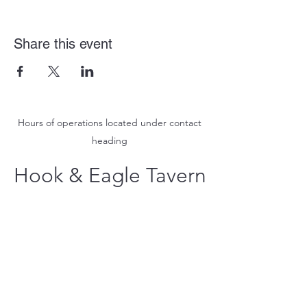
Share this event
Hours of operations located under contact
heading
Hook & Eagle Tavern
hookandeagletavern@gmail.com
#321-639-3487
Call for Take-Out