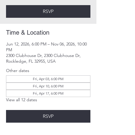
RSVP
Time & Location
Jun 12, 2026, 6:00 PM – Nov 06, 2026, 10:00
PM
2300 Clubhouse Dr, 2300 Clubhouse Dr,
Rockledge, FL 32955, USA
Other dates
Fri, Apr 03, 6:00 PM
Fri, Apr 10, 6:00 PM
Fri, Apr 17, 6:00 PM
View all 12 dates
RSVP