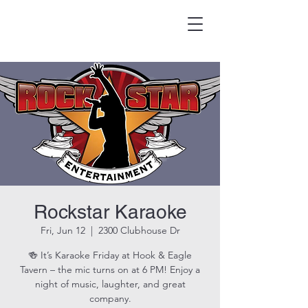
HOOK & EAGLE TAVERN
Best Burgers in Brevard
Rockstar Karaoke
Fri, Jun 12
  |  
2300 Clubhouse Dr
🍻 It’s Karaoke Friday at Hook & Eagle
Tavern – the mic turns on at 6 PM! Enjoy a
night of music, laughter, and great
company.