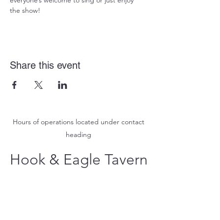
everyone’s welcome to sing or just enjoy 
the show!
Share this event
Hours of operations located under contact
heading
Hook & Eagle Tavern
hookandeagletavern@gmail.com
#321-639-3487