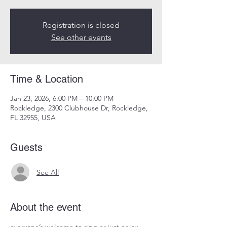
Registration is closed
See other events
Time & Location
Jan 23, 2026, 6:00 PM – 10:00 PM
Rockledge, 2300 Clubhouse Dr, Rockledge,
FL 32955, USA
Guests
See All
About the event