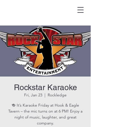
HOOK & EAGLE TAVERN
Best Burgers in Brevard
Rockstar Karaoke
Fri, Jan 23
  |  
Rockledge
🍻 It’s Karaoke Friday at Hook & Eagle
Tavern – the mic turns on at 6 PM! Enjoy a
night of music, laughter, and great
company.