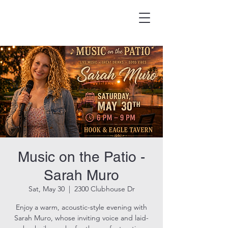
HOOK & EAGLE TAVERN
Best Burgers in Brevard
Music on the Patio -
Sarah Muro
Sat, May 30
  |  
2300 Clubhouse Dr
Enjoy a warm, acoustic-style evening with
Sarah Muro, whose inviting voice and laid-