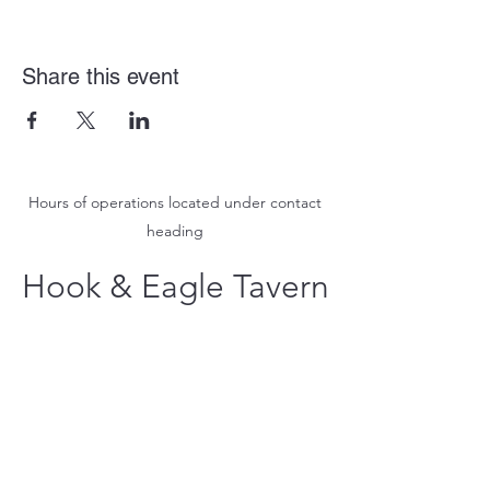
Share this event
Hours of operations located under contact
heading
Hook & Eagle Tavern
hookandeagletavern@gmail.com
#321-639-3487
Call for Take-Out