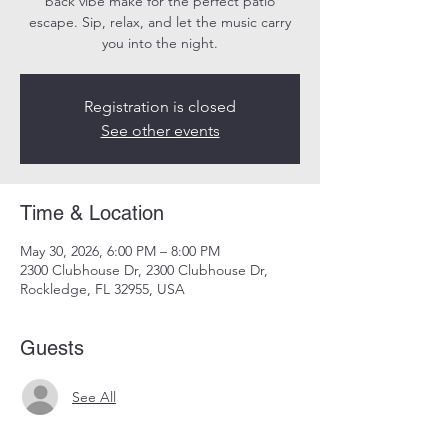
back vibe make for the perfect patio
escape. Sip, relax, and let the music carry
you into the night.
Registration is closed
See other events
Time & Location
May 30, 2026, 6:00 PM – 8:00 PM
2300 Clubhouse Dr, 2300 Clubhouse Dr,
Rockledge, FL 32955, USA
Guests
See All