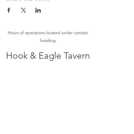
Hours of operations located under contact
heading
Hook & Eagle Tavern
hookandeagletavern@gmail.com
#321-639-3487
Call for Take-Out
Orders