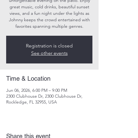
unforgettable evening on the patio. Enjoy
great music, cold drinks, beautiful sunset
views, and a fun night under the lights as
Johnny keeps the crowd entertained with
favorites spanning multiple genres.
Registration is closed
See other events
Time & Location
Jun 06, 2026, 6:00 PM – 9:00 PM
2300 Clubhouse Dr, 2300 Clubhouse Dr,
Rockledge, FL 32955, USA
Share this event