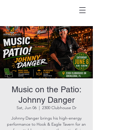
HOOK & EAGLE TAVERN
Best Burgers in Brevard
Music on the Patio:
Johnny Danger
Sat, Jun 06
  |  
2300 Clubhouse Dr
Johnny Danger brings his high-energy
performance to Hook & Eagle Tavern for an