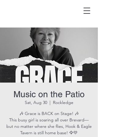
HOOK & EAGLE TAVERN
Best Burgers in Brevard
Music on the Patio
Sat, Aug 30
  |  
Rockledge
🎶 Grace is BACK on Stage! 🎶
This busy girl is soaring all over Brevard—
but no matter where she flies, Hook & Eagle
Tavern is still home base! 🦅💛