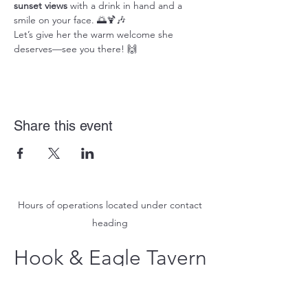
sunset views
 with a drink in hand and a 
smile on your face. 🌅🍹🎶
Let’s give her the warm welcome she 
deserves—see you there! 🙌
Share this event
Hours of operations located under contact
heading
Hook & Eagle Tavern
hookandeagletavern@gmail.com