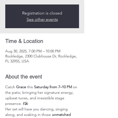
Registration is closed
See other events
Time & Location
Aug 30, 2025, 7:00 PM – 10:00 PM
Rockledge, 2300 Clubhouse Dr, Rockledge,
FL 32955, USA
About the event
Catch 
Grace
 this 
Saturday from 7–10 PM
 on 
the patio, bringing her signature energy, 
upbeat tunes, and irresistible stage 
presence. 💃🎤
Her set will have you dancing, singing 
along, and soaking in those 
unmatched 