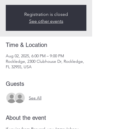
Registration is closed
See other events
Time & Location
Aug 02, 2025, 6:00 PM – 9:00 PM
Rockledge, 2300 Clubhouse Dr, Rockledge,
FL 32955, USA
Guests
See All
About the event