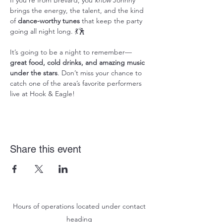
If you're from Brevard, you 
know
 Johnny 
brings the energy, the talent, and the kind 
of 
dance-worthy tunes
 that keep the party 
going all night long. 💃🕺
It’s going to be a night to remember—
great food, cold drinks, and amazing music 
under the stars
. Don’t miss your chance to 
catch one of the area’s favorite performers 
live at Hook & Eagle!
Share this event
Hours of operations located under contact
heading