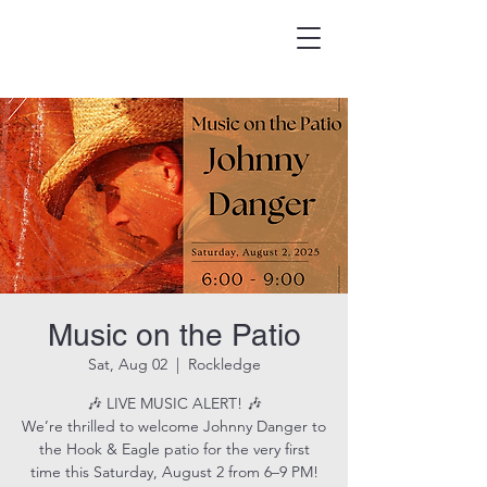
HOOK & EAGLE TAVERN
Best Burgers in Brevard
Music on the Patio
Sat, Aug 02
  |  
Rockledge
🎶 LIVE MUSIC ALERT! 🎶
We’re thrilled to welcome Johnny Danger to
the Hook & Eagle patio for the very first
time this Saturday, August 2 from 6–9 PM!