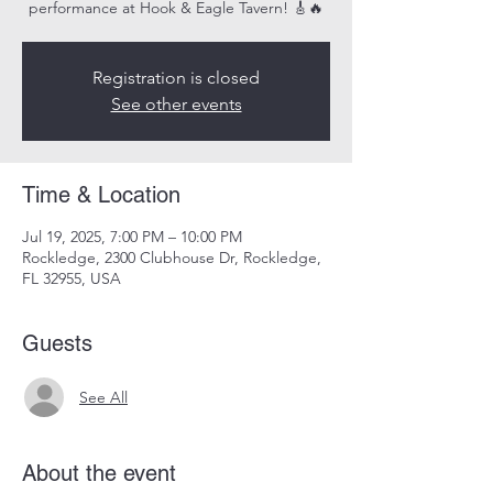
performance at Hook & Eagle Tavern! 🎸🔥
Registration is closed
See other events
Time & Location
Jul 19, 2025, 7:00 PM – 10:00 PM
Rockledge, 2300 Clubhouse Dr, Rockledge,
FL 32955, USA
Guests
See All
About the event