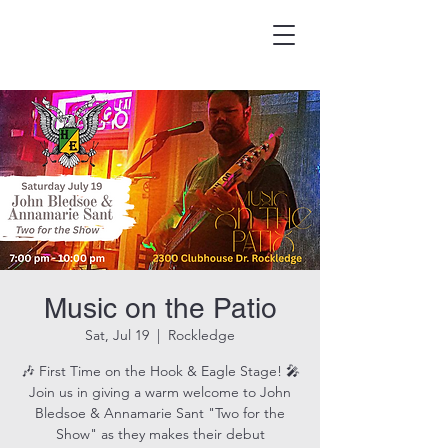
HOOK & EAGLE TAVERN
Best Burgers in Brevard
Music on the Patio
Sat, Jul 19
  |  
Rockledge
🎶 First Time on the Hook & Eagle Stage! 🎤
Join us in giving a warm welcome to John
Bledsoe & Annamarie Sant "Two for the
Show" as they makes their debut