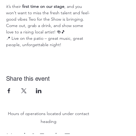
it’s their 
first time on our stage
, and you 
won’t want to miss the fresh talent and feel-
good vibes Two for the Show is bringing. 
Come out, grab a drink, and show some 
love to a rising local artist! 🍻🎵
📍 Live on the patio – great music, great 
people, unforgettable night!
Share this event
Hours of operations located under contact
heading