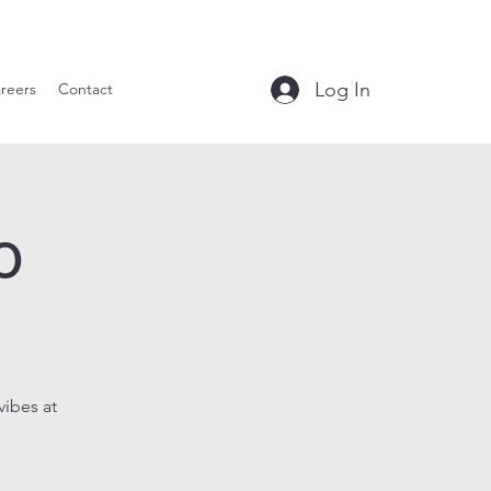
le Tavern
Log In
reers
Contact
o
vibes at