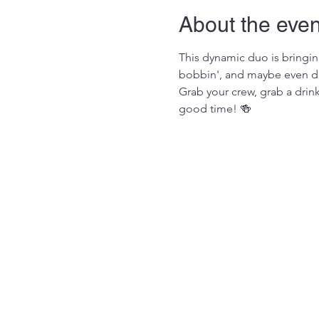
About the even
This dynamic duo is bringing
bobbin', and maybe even dan
Grab your crew, grab a drin
good time! 🍻