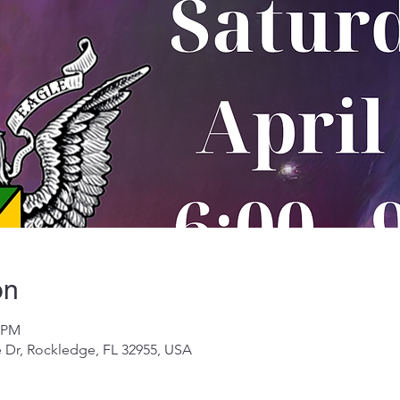
on
0 PM
 Dr, Rockledge, FL 32955, USA