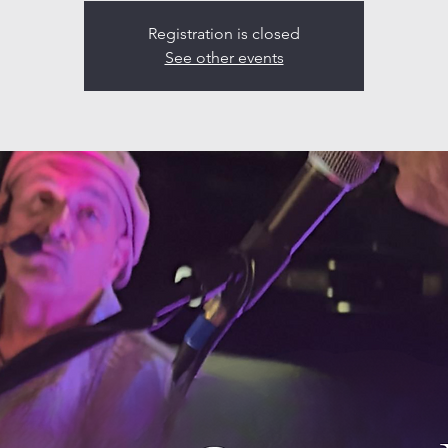
Registration is closed
See other events