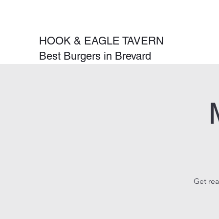
HOOK & EAGLE TAVERN
Best Burgers in Brevard
Get rea