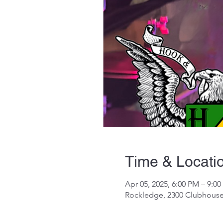
Time & Locati
Apr 05, 2025, 6:00 PM – 9:0
Rockledge, 2300 Clubhouse