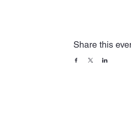
Share this eve