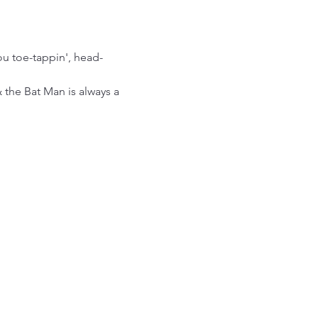
ou toe-tappin', head-
the Bat Man is always a 