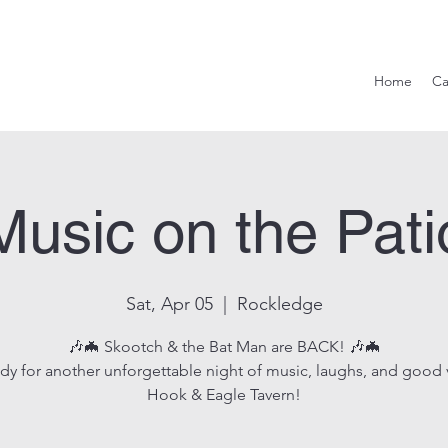
Hook & Eag
Home
Ca
Music on the Pati
Sat, Apr 05
  |  
Rockledge
🎶🦇 Skootch & the Bat Man are BACK! 🎶🦇
dy for another unforgettable night of music, laughs, and good 
Hook & Eagle Tavern!