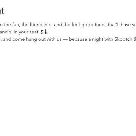
t
 the fun, the friendship, and the feel-good tunes that’ll have y
cin’ in your seat. 💃🎸
k, and come hang out with us — because a night with Skootch & 