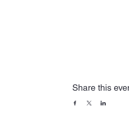
Share this eve