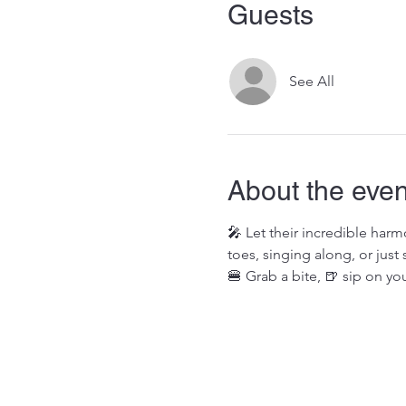
Guests
See All
About the even
🎤 Let their incredible har
toes, singing along, or just 
🍔 Grab a bite, 🍺 sip on you