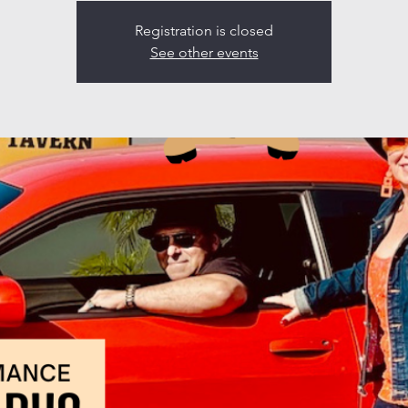
Registration is closed
See other events