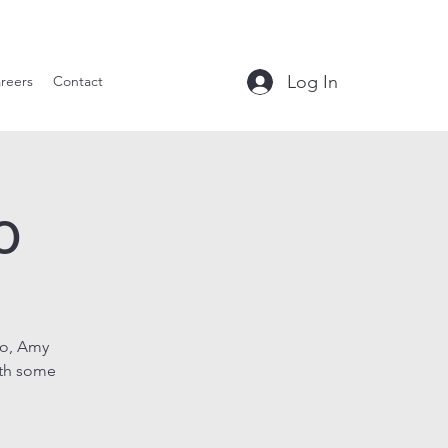
le Tavern
Log In
reers
Contact
o
uo, Amy
ith some