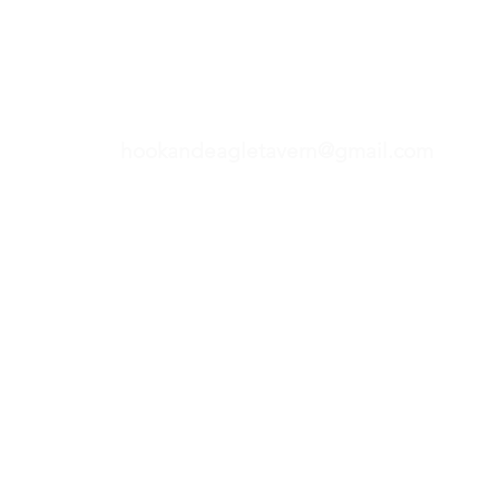
Hook & Eagle Taver
hookandeagletavern@gmail.com
#321-639-3487
Call for Take-Out
Orders
2300 Clubhouse Dr. Rockledge