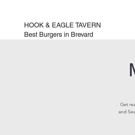
HOOK & EAGLE TAVERN
Best Burgers in Brevard
Get re
and Sea