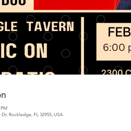
on
0 PM
 Dr, Rockledge, FL 32955, USA