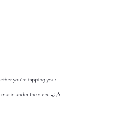
ether you're tapping your 
e music under the stars. 🌙🎶