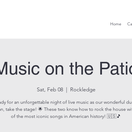
Hook & Eag
Home
Ca
Music on the Pati
Sat, Feb 08
  |  
Rockledge
ady for an unforgettable night of live music as our wonderful d
n, take the stage! 🌟 These two know how to rock the house w
of the most iconic songs in American history! 🇺🇸🎵