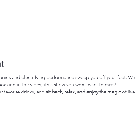
t
monies and electrifying performance sweep you off your feet. Wh
soaking in the vibes, it’s a show you won’t want to miss!
r favorite drinks, and 
sit back, relax, and enjoy the magic
 of liv