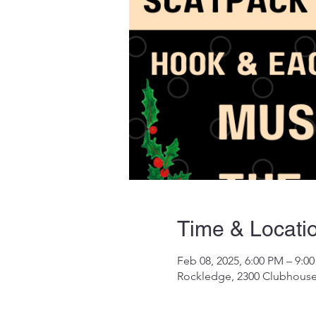
Time & Locati
Feb 08, 2025, 6:00 PM – 9:0
Rockledge, 2300 Clubhouse