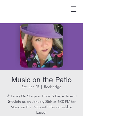
HOOK & EAGLE TAVERN
Best Burgers in Brevard
Music on the Patio
Sat, Jan 25
  |  
Rockledge
🎶 Lacey On Stage at Hook & Eagle Tavern!
🎤✨Join us on January 25th at 6:00 PM for
Music on the Patio with the incredible
Lacey!