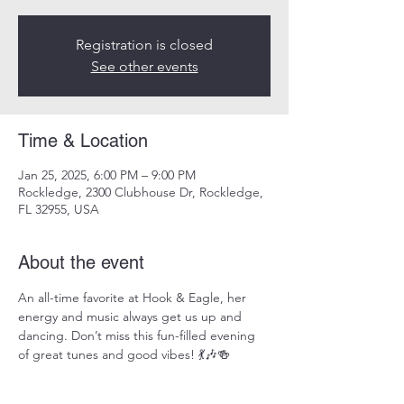
Registration is closed
See other events
Time & Location
Jan 25, 2025, 6:00 PM – 9:00 PM
Rockledge, 2300 Clubhouse Dr, Rockledge,
FL 32955, USA
About the event
An all-time favorite at Hook & Eagle, her 
energy and music always get us up and 
dancing. Don’t miss this fun-filled evening 
of great tunes and good vibes! 💃🎶🍻