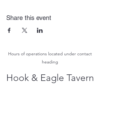
Share this event
Hours of operations located under contact
heading
Hook & Eagle Tavern
hookandeagletavern@gmail.com
#321-639-3487
Call for Take-Out