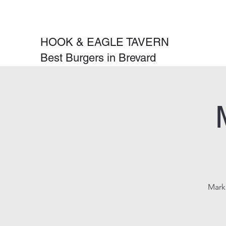
HOOK & EAGLE TAVERN
Best Burgers in Brevard
Mark