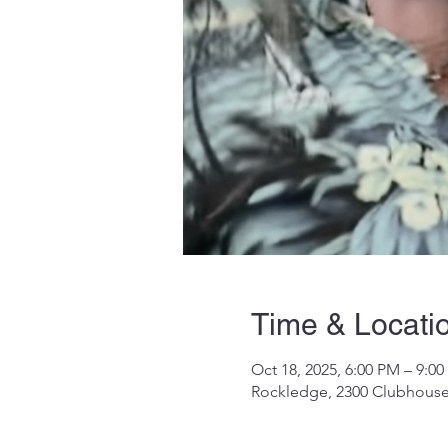
Time & Locati
Oct 18, 2025, 6:00 PM – 9:0
Rockledge, 2300 Clubhouse