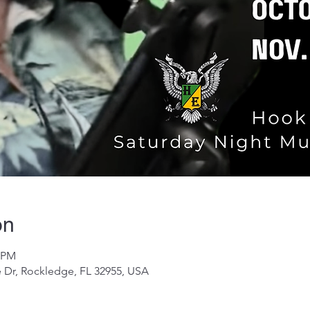
on
0 PM
 Dr, Rockledge, FL 32955, USA