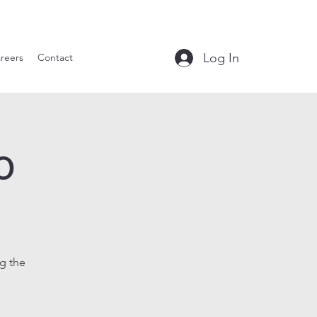
le Tavern
Log In
reers
Contact
o
g the