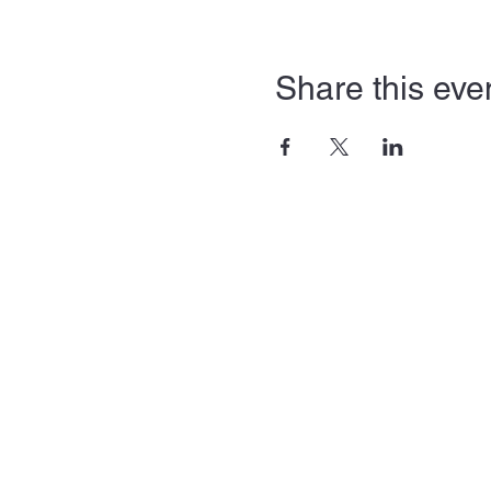
Share this eve