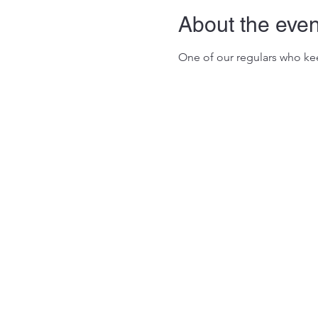
About the even
One of our regulars who kee