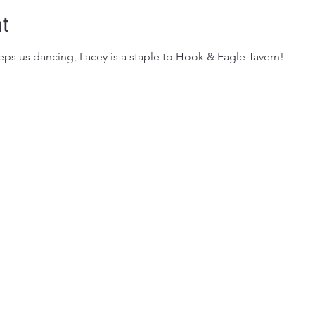
t
ps us dancing, Lacey is a staple to Hook & Eagle Tavern!