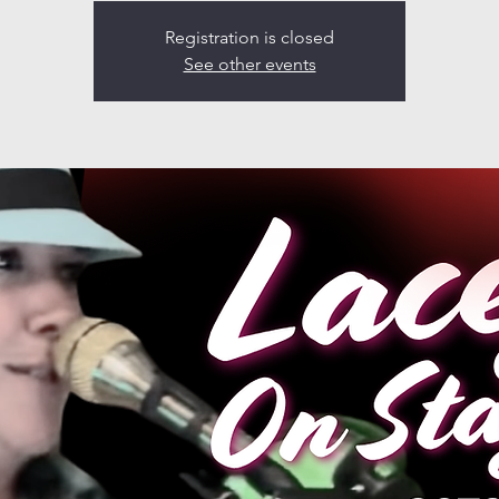
Registration is closed
See other events