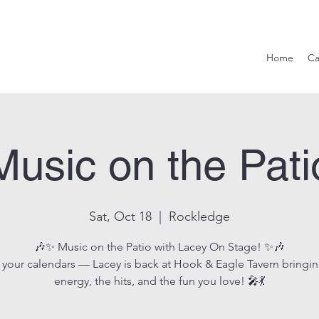
Hook & Eag
Home
Ca
Music on the Pati
Sat, Oct 18
  |  
Rockledge
🎶✨ Music on the Patio with Lacey On Stage! ✨🎶
 your calendars — Lacey is back at Hook & Eagle Tavern bringin
energy, the hits, and the fun you love! 🎤💃