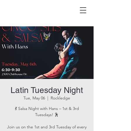
HOOK & EAGLE TAVERN
Best Burgers in Brevard
Latin Tuesday Night
Tue, May 06
  |  
Rockledge
💃 Salsa Night with Hans – 1st & 3rd
Tuesdays! 🕺
Join us on the 1st and 3rd Tuesday of every