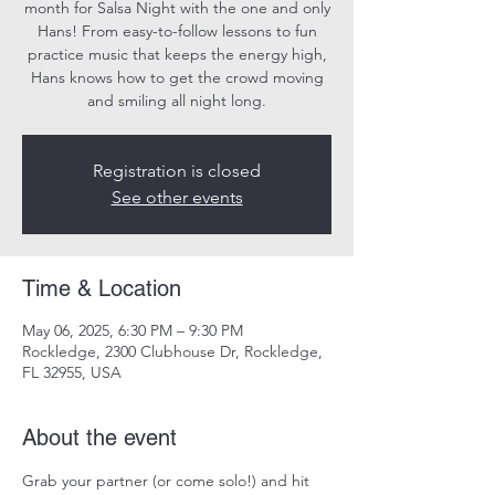
month for Salsa Night with the one and only
Hans! From easy-to-follow lessons to fun
practice music that keeps the energy high,
Hans knows how to get the crowd moving
and smiling all night long.
Registration is closed
See other events
Time & Location
May 06, 2025, 6:30 PM – 9:30 PM
Rockledge, 2300 Clubhouse Dr, Rockledge,
FL 32955, USA
About the event
Grab your partner (or come solo!) and hit 