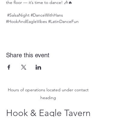
the floor — it’s time to dance! 🎶🔥
#SalsaNight
#DanceWithHans
#HookAndEagleVibes
#LatinDanceFun
Share this event
Hours of operations located under contact
heading
Hook & Eagle Tavern
hookandeagletavern@gmail.com