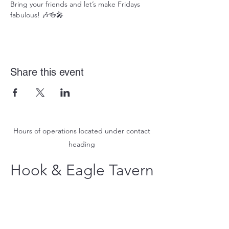
Bring your friends and let’s make Fridays 
fabulous! 🎶🍻🎤
Share this event
Hours of operations located under contact
heading
Hook & Eagle Tavern
hookandeagletavern@gmail.com
#321-639-3487