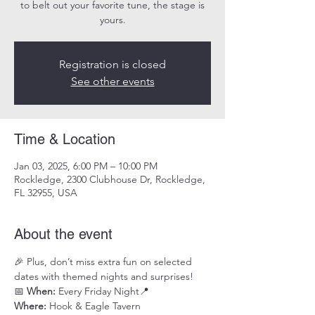
to belt out your favorite tune, the stage is
yours.
Registration is closed
See other events
Time & Location
Jan 03, 2025, 6:00 PM – 10:00 PM
Rockledge, 2300 Clubhouse Dr, Rockledge,
FL 32955, USA
About the event
🎉 Plus, don’t miss extra fun on selected 
dates with themed nights and surprises!
📅 
When:
 Every Friday Night📍 
Where:
 Hook & Eagle Tavern