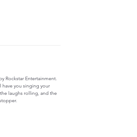
y Rockstar Entertainment. 
ll have you singing your 
he laughs rolling, and the 
stopper.