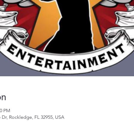
on
00 PM
 Dr, Rockledge, FL 32955, USA