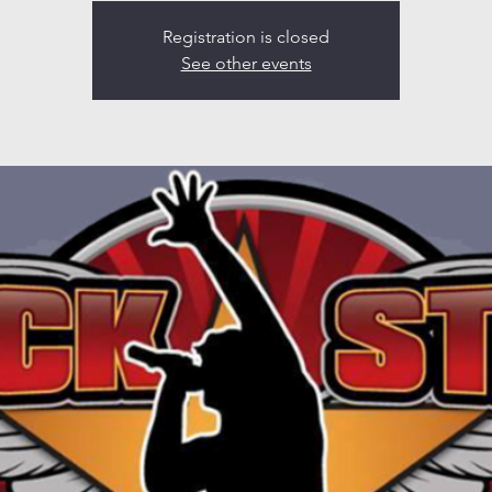
Registration is closed
See other events