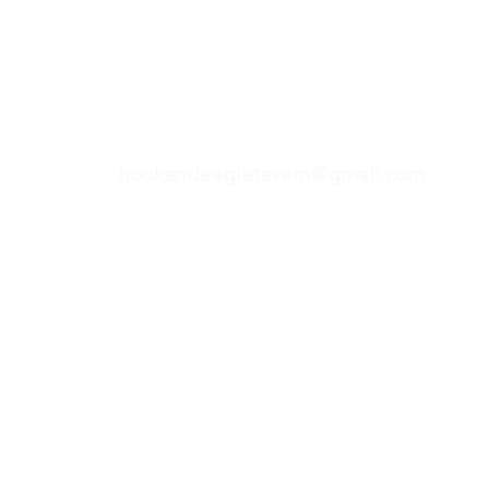
Hours of operations located under contact heading
Hook & Eagle Taver
hookandeagletavern@gmail.com
#321-639-3487
Call for Take-Out
Orders