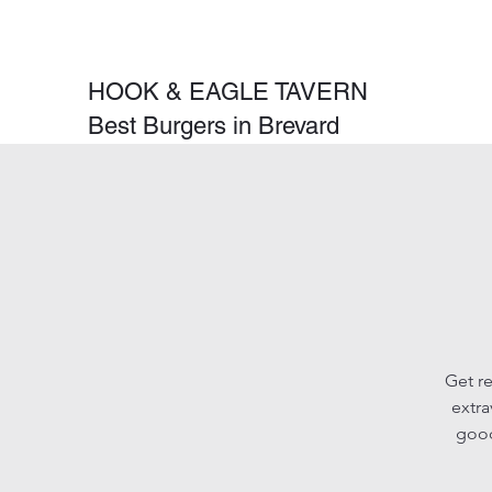
HOOK & EAGLE TAVERN
Best Burgers in Brevard
Get re
extra
good