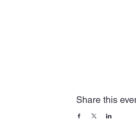
Share this eve