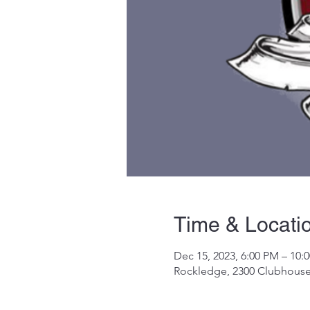
Time & Locati
Dec 15, 2023, 6:00 PM – 10:
Rockledge, 2300 Clubhouse