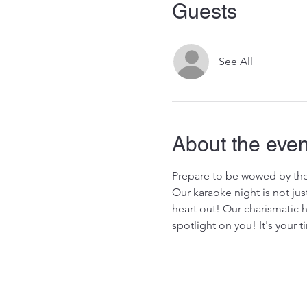
Guests
See All
About the even
Prepare to be wowed by the
Our karaoke night is not jus
heart out! Our charismatic 
spotlight on you! It's your 