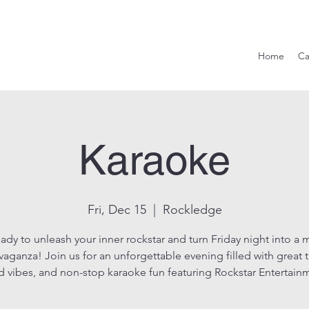
Hook & Eag
Home
Ca
Karaoke
Fri, Dec 15
  |  
Rockledge
ady to unleash your inner rockstar and turn Friday night into a 
vaganza! Join us for an unforgettable evening filled with great 
 vibes, and non-stop karaoke fun featuring Rockstar Entertain