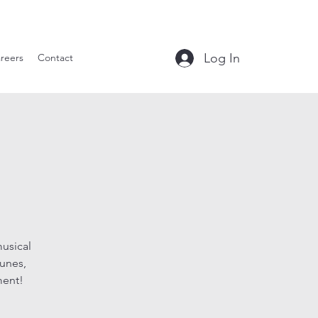
le Tavern
Log In
reers
Contact
musical
tunes,
ment!