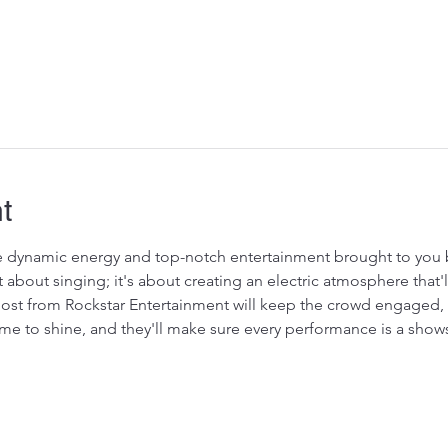
t
 dynamic energy and top-notch entertainment brought to you b
t about singing; it's about creating an electric atmosphere that'
host from Rockstar Entertainment will keep the crowd engaged, t
time to shine, and they'll make sure every performance is a show