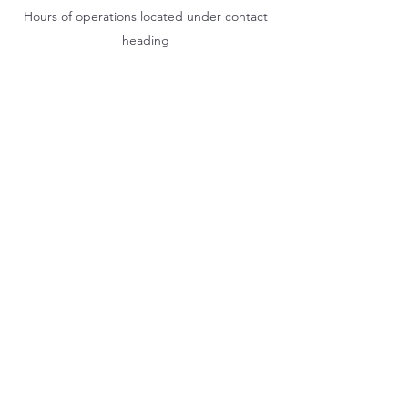
Hours of operations located under contact
heading
Hook & Eagle Tavern
hookandeagletavern@gmail.com
#321-639-3487
Call for Take-Out
Orders
2300 Clubhouse Dr.
Rockledge