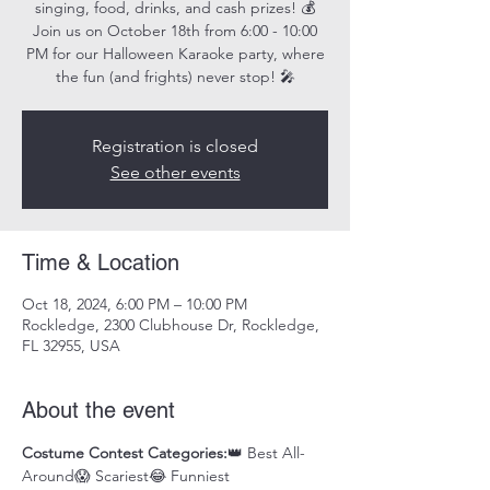
singing, food, drinks, and cash prizes! 💰
Join us on October 18th from 6:00 - 10:00
PM for our Halloween Karaoke party, where
the fun (and frights) never stop! 🎤
Registration is closed
See other events
Time & Location
Oct 18, 2024, 6:00 PM – 10:00 PM
Rockledge, 2300 Clubhouse Dr, Rockledge,
FL 32955, USA
About the event
Costume Contest Categories:
👑 Best All-
Around😱 Scariest😂 Funniest