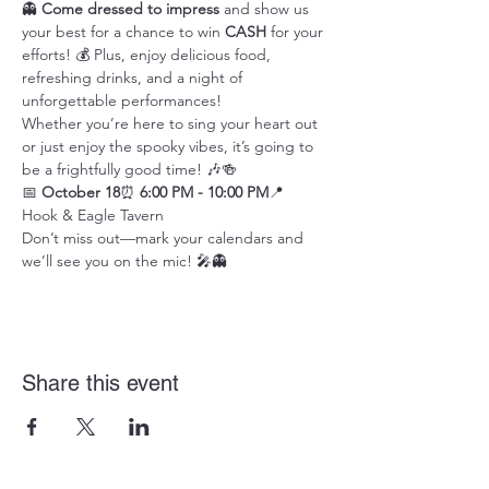
👻 
Come dressed to impress
 and show us 
your best for a chance to win 
CASH
 for your 
efforts! 💰 Plus, enjoy delicious food, 
refreshing drinks, and a night of 
unforgettable performances!
Whether you’re here to sing your heart out 
or just enjoy the spooky vibes, it’s going to 
be a frightfully good time! 🎶🍻
📅 
October 18
⏰ 
6:00 PM - 10:00 PM
📍 
Hook & Eagle Tavern
Don’t miss out—mark your calendars and 
we’ll see you on the mic! 🎤👻
Share this event