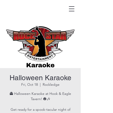
HOOK & EAGLE TAVERN
Best Burgers in Brevard
Halloween Karaoke
Fri, Oct 18
  |  
Rockledge
👻 Halloween Karaoke at Hook & Eagle
Tavern! 🎃🎶
Get ready for a spook-tacular night of