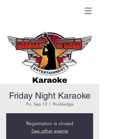
HOOK & EAGLE TAVERN
Best Burgers in Brevard
Friday Night Karaoke
Fri, Sep 13
  |  
Rockledge
Registration is closed
See other events