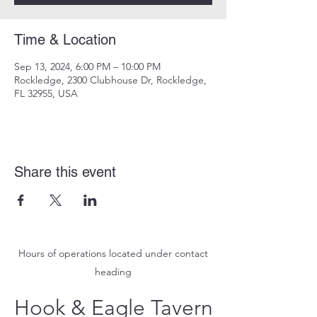
Time & Location
Sep 13, 2024, 6:00 PM – 10:00 PM
Rockledge, 2300 Clubhouse Dr, Rockledge,
FL 32955, USA
Share this event
Hours of operations located under contact
heading
Hook & Eagle Tavern